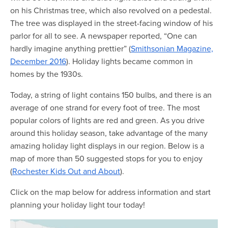
Map Room
on his Christmas tree, which also revolved on a pedestal.
The tree was displayed in the street-facing window of his
Map Room Data Updates
parlor for all to see. A newspaper reported, “One can
Map Room Support
hardly imagine anything prettier” (
Smithsonian Magazine,
December 2016
). Holiday lights became common in
Regional Data Highlights
homes by the 1930s.
2021 Community Health Indicators
Today, a string of light contains 150 bulbs, and there is an
Blog
average of one strand for every foot of tree. The most
popular colors of lights are red and green. As you drive
Other Regional Data Sources
around this holiday season, take advantage of the many
amazing holiday light displays in our region. Below is a
ARCHIVED: COVID-19 Vaccination Rates
map of more than 50 suggested stops for you to enjoy
for the City of Rochester
(
Rochester Kids Out and About
).
Log In
Click on the map below for address information and start
Register
planning your holiday light tour today!