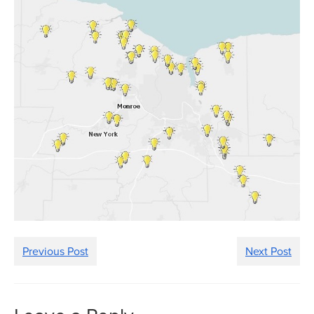
Previous Post
Next Post