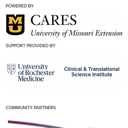
POWERED BY
SUPPORT PROVIDED BY
COMMUNITY PARTNERS