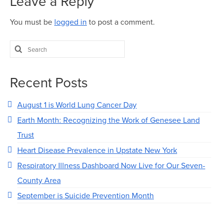
Leave a Reply
You must be
logged in
to post a comment.
Search
for:
Recent Posts
August 1 is World Lung Cancer Day
Earth Month: Recognizing the Work of Genesee Land
Trust
Heart Disease Prevalence in Upstate New York
Respiratory Illness Dashboard Now Live for Our Seven-
County Area
September is Suicide Prevention Month