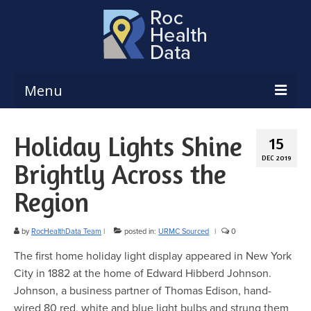
Menu
Reports & Dashboards
Holiday Lights Shine
15
Respiratory Illness Surveillance
DEC 2019
Brightly Across the
Dashboard
Region
Create a Local Health Assessment
Local Health Assessment Data Updates
by
RocHealthData Team
|
posted in:
URMC Sourced
|
0
The first home holiday light display appeared in New York
Local Health Assessment Support
City in 1882 at the home of Edward Hibberd Johnson.
Maps
Johnson, a business partner of Thomas Edison, hand-
wired 80 red, white and blue light bulbs and strung them