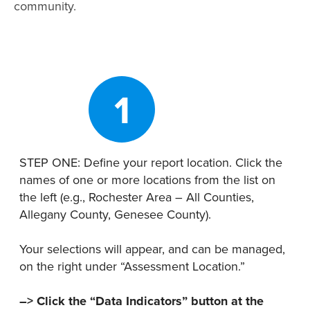
Map Room
community.
Map Room Data Updates
Map Room Support
Regional Data Highlights
1
2021 Community Health Indicators
Blog
STEP ONE: Define your report location. Click the
Other Regional Data Sources
names of one or more locations from the list on
the left (e.g., Rochester Area – All Counties,
ARCHIVED: COVID-19 Vaccination Rates
Allegany County, Genesee County).
for the City of Rochester
Log In
Your selections will appear, and can be managed,
on the right under “Assessment Location.”
Register
–> Click the “Data Indicators” button at the