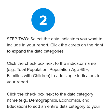
2
STEP TWO: Select the data indicators you want to
include in your report. Click the carets on the right
to expand the data categories.
Click the check box next to the indicator name
(e.g., Total Population, Population Age 65+,
Families with Children) to add single indicators to
your report.
Click the check box next to the data category
name (e.g., Demographics, Economics, and
Education) to add an entire data category to your