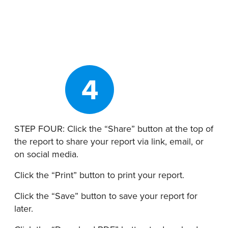
4
STEP FOUR: Click the “Share” button at the top of
the report to share your report via link, email, or
on social media.
Click the “Print” button to print your report.
Click the “Save” button to
save your report for
later.