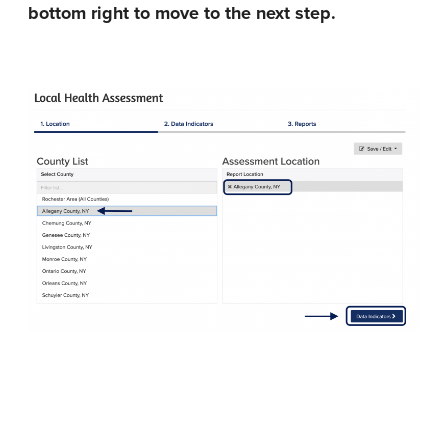
bottom right to move to the next step.