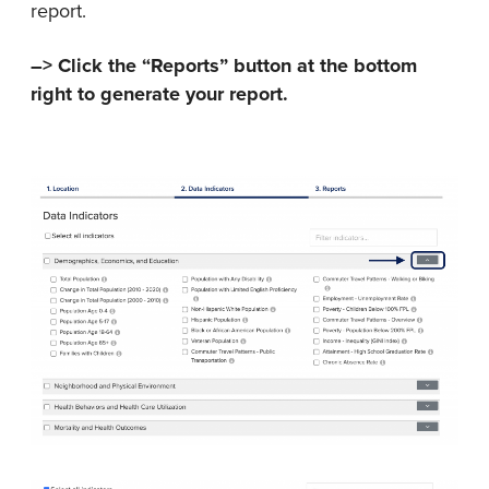
report.
–> Click the “Reports” button at the bottom
right to generate your report.