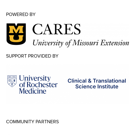
POWERED BY
SUPPORT PROVIDED BY
COMMUNITY PARTNERS