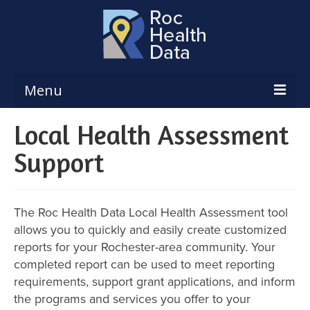
Menu
Local Health Assessment
Reports & Dashboards
Support
Respiratory Illness Surveillance
Dashboard
Create a Local Health Assessment
The Roc Health Data Local Health Assessment tool
Local Health Assessment Data Updates
allows you to quickly and easily create customized
reports for your Rochester-area community. Your
Local Health Assessment Support
completed report can be used to meet reporting
requirements, support grant applications, and inform
Maps
the programs and services you offer to your