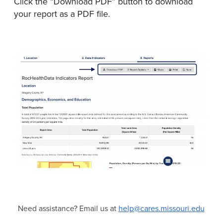
Click the “Download PDF” button to download
your report as a PDF file.
Need assistance? Email us at
help@cares.missouri.edu