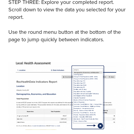
STEP THREE: Explore your completed report.
Scroll down to view the data you selected for your
report.
Use the round menu button at the bottom of the
page to jump quickly between indicators.