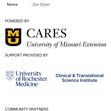
Map Room
Name
Zoe Dylan
Map Room Data Updates
POWERED BY
Map Room Support
Regional Data Highlights
2021 Community Health Indicators
Blog
SUPPORT PROVIDED BY
Other Regional Data Sources
ARCHIVED: COVID-19 Vaccination Rates
for the City of Rochester
Log In
Register
COMMUNITY PARTNERS