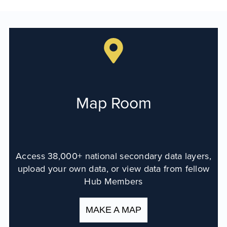
Map Room
Map Room Data Updates
Map Room Support
Regional Data Highlights
2021 Community Health Indicators
Map Room
Blog
Other Regional Data Sources
ARCHIVED: COVID-19 Vaccination Rates
Access 38,000+ national secondary data layers,
for the City of Rochester
upload your own data, or view data from fellow
Log In
Hub Members
Register
MAKE A MAP