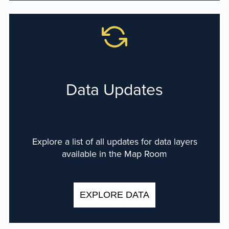
Data Updates
Explore a list of all updates for data layers
available in the Map Room
EXPLORE DATA