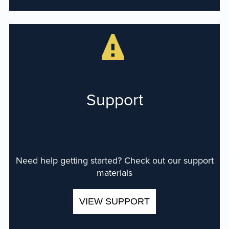
Support
Need help getting started? Check out our support
materials
VIEW SUPPORT