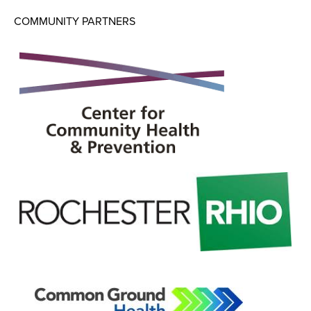
COMMUNITY PARTNERS