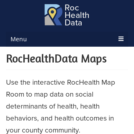
Menu
RocHealthData Maps
Reports & Dashboards
Respiratory Illness Surveillance
Dashboard
Use the interactive RocHealth Map
Create a Local Health Assessment
Room to map data on social
Local Health Assessment Data Updates
determinants of health, health
Local Health Assessment Support
behaviors, and health outcomes in
Maps
your county community.