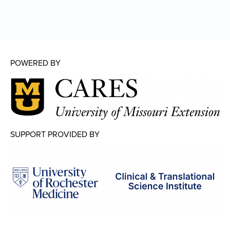
POWERED BY
SUPPORT PROVIDED BY