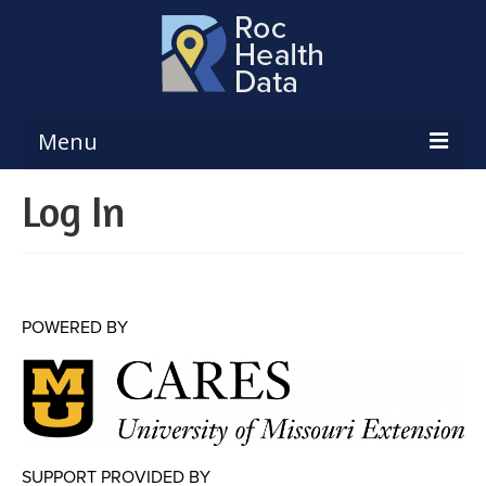
Menu
Log In
Reports & Dashboards
Respiratory Illness Surveillance
Dashboard
Create a Local Health Assessment
POWERED BY
Local Health Assessment Data Updates
Local Health Assessment Support
Maps
SUPPORT PROVIDED BY