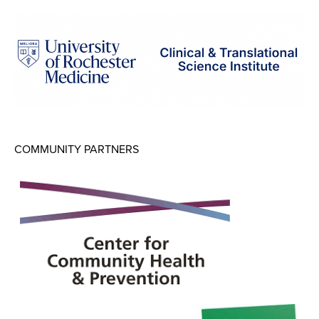
Map Room
Map Room Data Updates
Map Room Support
Regional Data Highlights
2021 Community Health Indicators
COMMUNITY PARTNERS
Blog
Other Regional Data Sources
ARCHIVED: COVID-19 Vaccination Rates
for the City of Rochester
Log In
Register