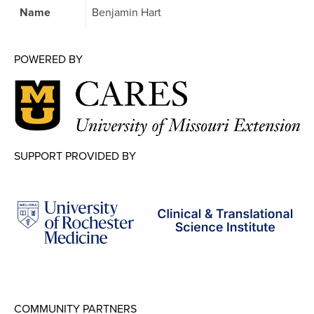
Map Room
Name
Benjamin Hart
Map Room Data Updates
POWERED BY
Map Room Support
Regional Data Highlights
2021 Community Health Indicators
Blog
SUPPORT PROVIDED BY
Other Regional Data Sources
ARCHIVED: COVID-19 Vaccination Rates
for the City of Rochester
Log In
Register
COMMUNITY PARTNERS