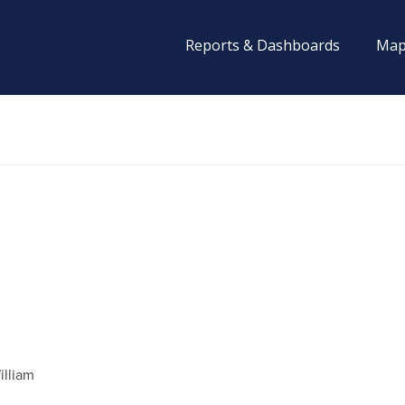
Reports & Dashboards
Map
illiam