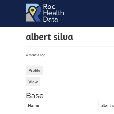
albert silva
4 months ago
Profile
View
Base
Name
albert s