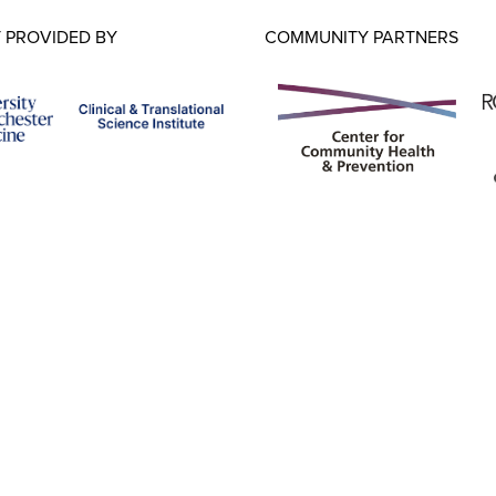
 PROVIDED BY
COMMUNITY PARTNERS