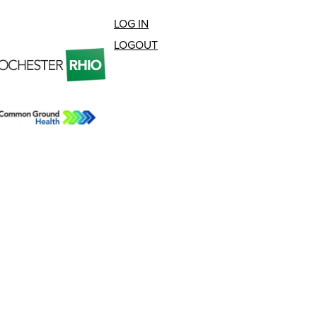
LOG IN
LOGOUT