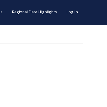
s
Regional Data Highlights
Log In