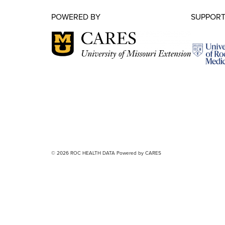
POWERED BY
SUPPORT
© 2026 ROC HEALTH DATA Powered by CARES