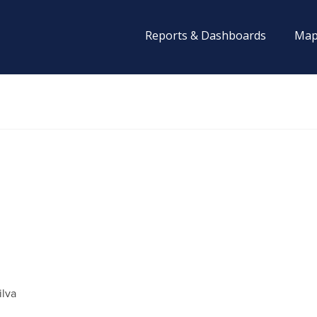
Reports & Dashboards
Map
ilva