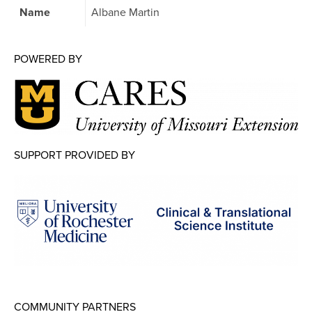
Map Room
Name
Albane Martin
Map Room Data Updates
POWERED BY
Map Room Support
Regional Data Highlights
2021 Community Health Indicators
Blog
SUPPORT PROVIDED BY
Other Regional Data Sources
ARCHIVED: COVID-19 Vaccination Rates
for the City of Rochester
Log In
Register
COMMUNITY PARTNERS