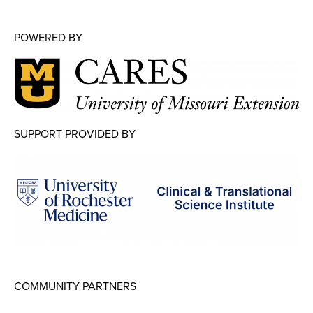
POWERED BY
SUPPORT PROVIDED BY
COMMUNITY PARTNERS