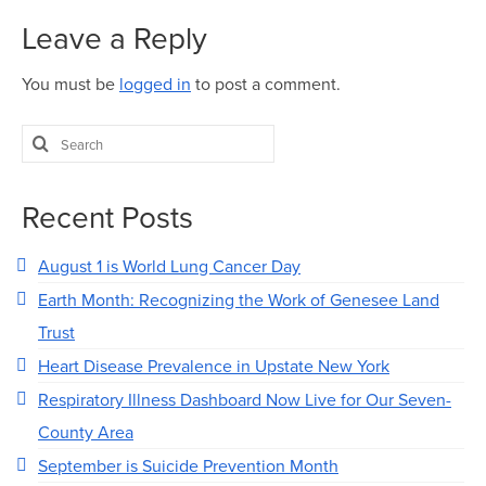
Map Room
Leave a Reply
Map Room Data Updates
You must be
logged in
to post a comment.
Map Room Support
Search
Regional Data Highlights
for:
2021 Community Health Indicators
Recent Posts
Blog
August 1 is World Lung Cancer Day
Other Regional Data Sources
Earth Month: Recognizing the Work of Genesee Land
ARCHIVED: COVID-19 Vaccination Rates
Trust
for the City of Rochester
Heart Disease Prevalence in Upstate New York
Log In
Respiratory Illness Dashboard Now Live for Our Seven-
Register
County Area
September is Suicide Prevention Month