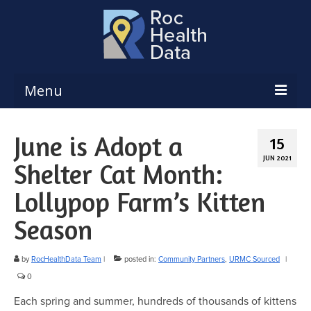
Menu
Reports & Dashboards
June is Adopt a
15
Respiratory Illness Surveillance
JUN 2021
Shelter Cat Month:
Dashboard
Lollypop Farm’s Kitten
Create a Local Health Assessment
Season
Local Health Assessment Data Updates
Local Health Assessment Support
by
RocHealthData Team
|
posted in:
Community Partners
,
URMC Sourced
|
0
Maps
Each spring and summer, hundreds of thousands of kittens