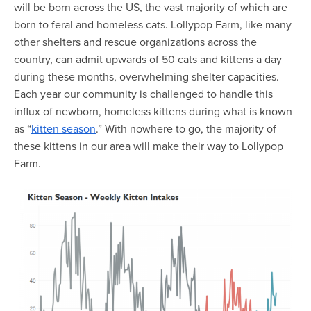
Map Room
will be born across the US, the vast majority of which are
born to feral and homeless cats. Lollypop Farm, like many
Map Room Data Updates
other shelters and rescue organizations across the
country, can admit upwards of 50 cats and kittens a day
Map Room Support
during these months, overwhelming shelter capacities.
Regional Data Highlights
Each year our community is challenged to handle this
influx of newborn, homeless kittens during what is known
2021 Community Health Indicators
as “
kitten season
.” With nowhere to go, the majority of
Blog
these kittens in our area will make their way to Lollypop
Farm.
Other Regional Data Sources
ARCHIVED: COVID-19 Vaccination Rates
for the City of Rochester
Log In
Register