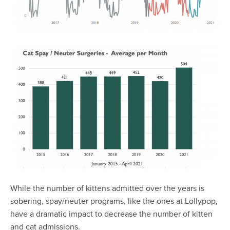
While the number of kittens admitted over the years is
sobering, spay/neuter programs, like the ones at Lollypop,
have a dramatic impact to decrease the number of kitten
and cat admissions.