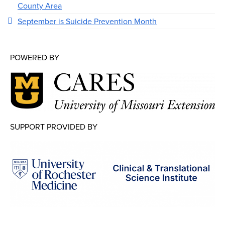
County Area
September is Suicide Prevention Month
POWERED BY
SUPPORT PROVIDED BY