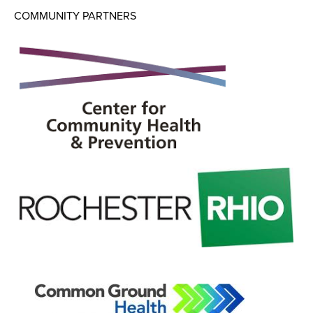
COMMUNITY PARTNERS