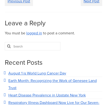
Previous Post
Next Post
Leave a Reply
You must be
logged in
to post a comment.
Search
for:
Recent Posts
August 1 is World Lung Cancer Day
Earth Month: Recognizing the Work of Genesee Land
Trust
Heart Disease Prevalence in Upstate New York
Respiratory Illness Dashboard Now Live for Our Seven-