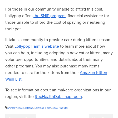
For those in our community unable to afford this cost,
Lollypop offers
the SNIP program
, financial assistance for
those unable to afford the cost of spaying or neutering
their pet.
It takes a community to provide care during kitten season.
Visit
Lollypop Farm’s website
to learn more about how
you can help, including adopting a new cat or kitten, many
volunteer opportunities, and details about their many
other programs. You may also purchase many items
needed to care for the kittens from their
Amazon Kitten
Wish List
.
To see information about animal-care organizations in our
region, visit the
RocHealthData map room
.
animal welfare
,
kittens
,
Lollypop Farm
,
spay / neuter