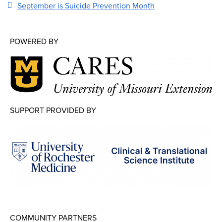
September is Suicide Prevention Month
POWERED BY
SUPPORT PROVIDED BY
COMMUNITY PARTNERS