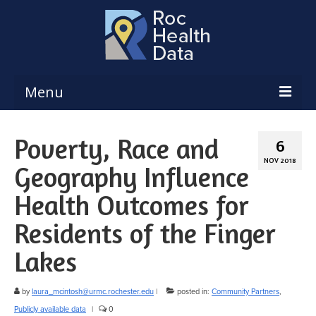
Menu
Reports & Dashboards
Poverty, Race and
6
Respiratory Illness Surveillance
NOV 2018
Geography Influence
Dashboard
Health Outcomes for
Create a Local Health Assessment
Residents of the Finger
Local Health Assessment Data Updates
Lakes
Local Health Assessment Support
Maps
by
laura_mcintosh@urmc.rochester.edu
|
posted in:
Community Partners
,
Publicly available data
|
0