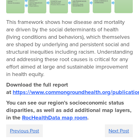
This framework shows how disease and mortality
are driven by the social determinants of health
(living conditions and behaviors), which themselves
are shaped by underlying and persistent social and
structural inequities including racism. Understanding
and addressing these root causes is critical for any
effort aimed at large and sustainable improvement
in health equity.
Download the full report
at
https://www.commongroundhealth.org/publicatio
You can see our region’s socioeconomic status
disparities, as well as add additional map layers,
in the
RocHealthData map room
.
Previous Post
Next Post