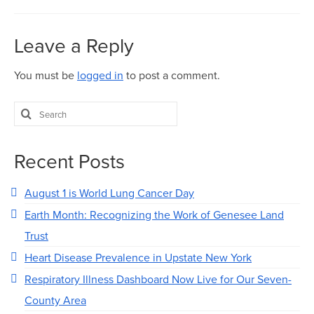
Leave a Reply
You must be
logged in
to post a comment.
Search
for:
Recent Posts
August 1 is World Lung Cancer Day
Earth Month: Recognizing the Work of Genesee Land
Trust
Heart Disease Prevalence in Upstate New York
Respiratory Illness Dashboard Now Live for Our Seven-
County Area