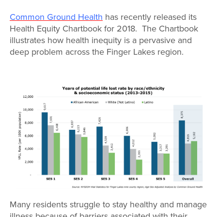
Map Room
Common Ground Health
has recently released its
Map Room Data Updates
Health Equity Chartbook for 2018. The Chartbook
illustrates how health inequity is a pervasive and
Map Room Support
deep problem across the Finger Lakes region.
Regional Data Highlights
2021 Community Health Indicators
Blog
Other Regional Data Sources
ARCHIVED: COVID-19 Vaccination Rates
for the City of Rochester
Log In
Register
Many residents struggle to stay healthy and manage
illness because of barriers associated with their