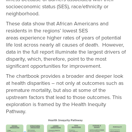
socioeconomic status (SES), race/ethnicity or
neighborhood.
These data show that African Americans and
residents in the regions’ lowest SES
areas experience higher rates of years of potential
life lost across nearly all causes of death. However,
data in the full report illuminate the largest drivers of
disparity, which, therefore, point to the most
significant opportunities for improvement.
The chartbook provides a broader and deeper look
at health disparities – not only at outcomes such as
premature mortality, but also at some of the
upstream factors that lead to those outcomes. This
exploration is framed by the Health Inequity
Pathway.