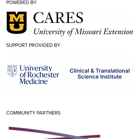
Map Room
POWERED BY
Map Room Data Updates
Map Room Support
Regional Data Highlights
SUPPORT PROVIDED BY
2021 Community Health Indicators
Blog
Other Regional Data Sources
ARCHIVED: COVID-19 Vaccination Rates
for the City of Rochester
Log In
COMMUNITY PARTNERS
Register