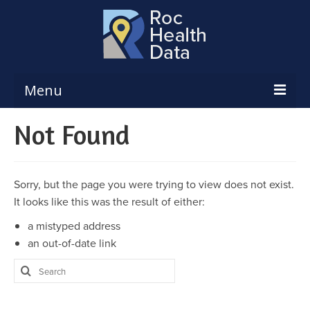
Menu
Not Found
Reports & Dashboards
Respiratory Illness Surveillance
Dashboard
Sorry, but the page you were trying to view does not exist.
Create a Local Health Assessment
It looks like this was the result of either:
a mistyped address
Local Health Assessment Data Updates
an out-of-date link
Local Health Assessment Support
Search
for:
Maps