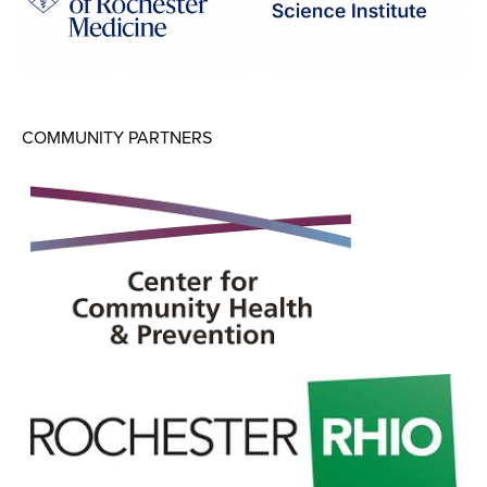
COMMUNITY PARTNERS