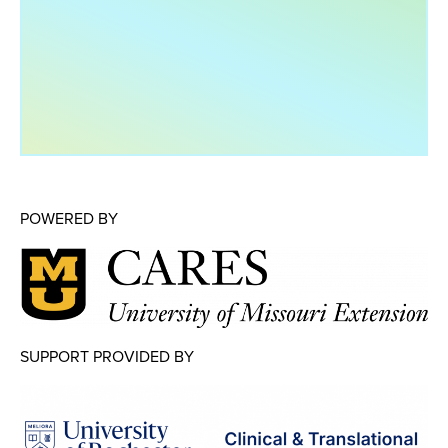
Map Room
Map Room Data Updates
Map Room Support
Regional Data Highlights
2021 Community Health Indicators
Blog
POWERED BY
Other Regional Data Sources
ARCHIVED: COVID-19 Vaccination Rates
for the City of Rochester
Log In
SUPPORT PROVIDED BY
Register