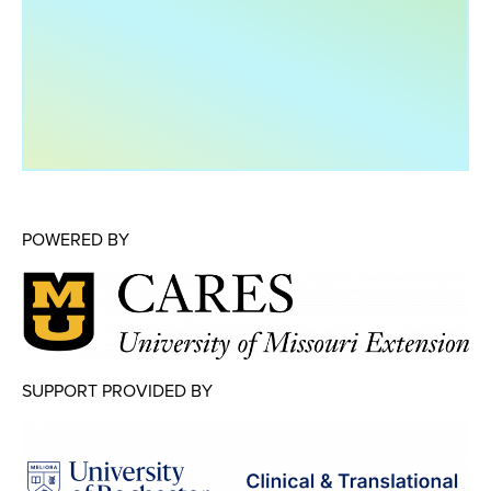
Map Room
Map Room Data Updates
Map Room Support
Regional Data Highlights
2021 Community Health Indicators
Blog
POWERED BY
Other Regional Data Sources
ARCHIVED: COVID-19 Vaccination Rates
for the City of Rochester
Log In
SUPPORT PROVIDED BY
Register