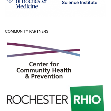
COMMUNITY PARTNERS