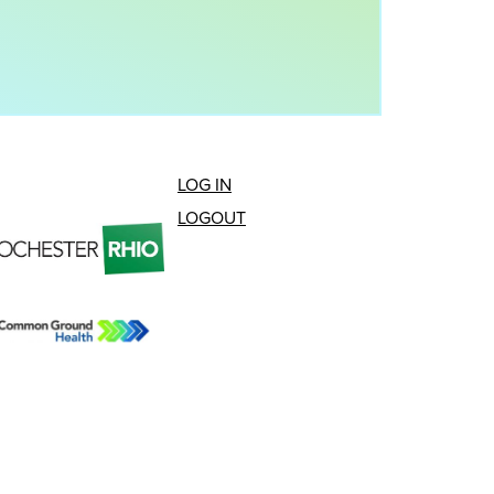
LOG IN
LOGOUT