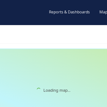
Reports & Dashboards
Map
Loading map...