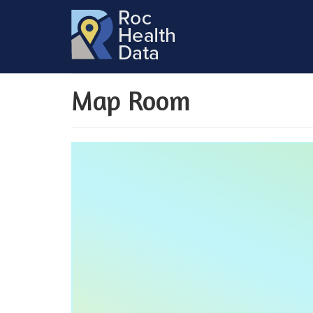
Map Room