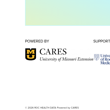
POWERED BY
SUPPORT
© 2026 ROC HEALTH DATA Powered by CARES