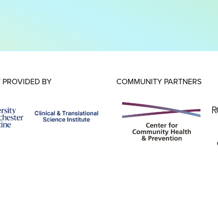
 PROVIDED BY
COMMUNITY PARTNERS