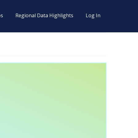
s
Regional Data Highlights
Log In