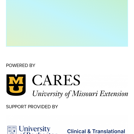
Map Room
Map Room Data Updates
Map Room Support
Regional Data Highlights
2021 Community Health Indicators
Blog
POWERED BY
Other Regional Data Sources
ARCHIVED: COVID-19 Vaccination Rates
for the City of Rochester
Log In
SUPPORT PROVIDED BY
Register