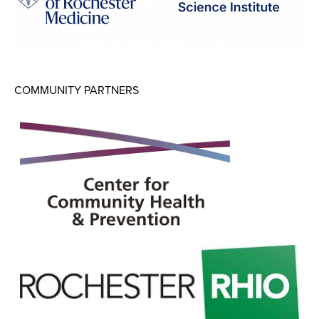
COMMUNITY PARTNERS